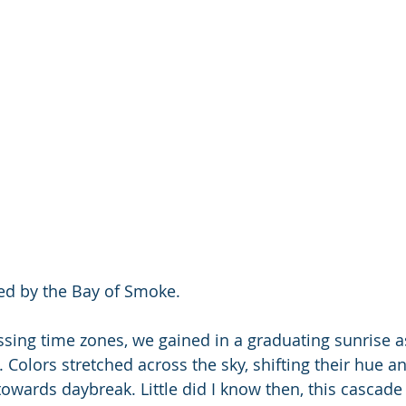
red by the Bay of Smoke.
ssing time zones, we gained in a graduating sunrise 
k. Colors stretched across the sky, shifting their hue a
owards daybreak. Little did I know then, this cascade 