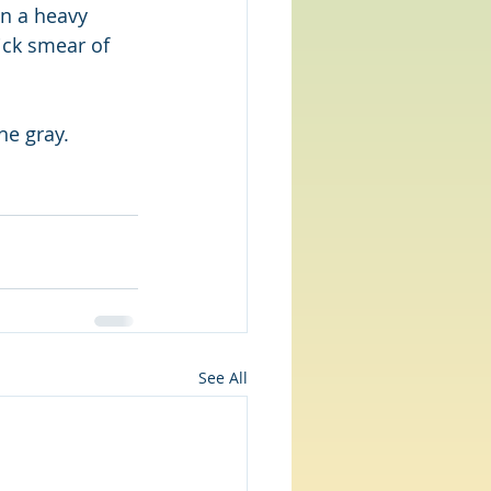
on a heavy 
uick smear of 
he gray.
See All