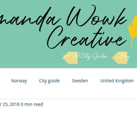
AWCity Guides
Blog
Norway
City guide
Sweden
United Kingdom
r 25, 2016
3 min read
Slovenia
Cuba
Czech Republic
Italy
Icel