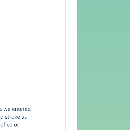
as we entered 
nd stroke as 
of color 