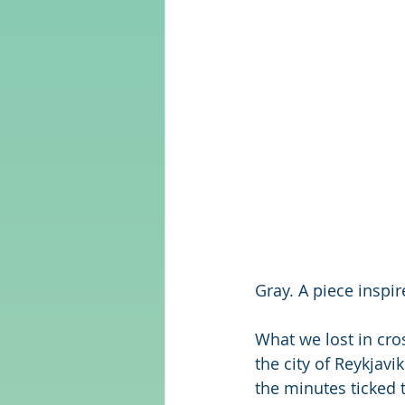
Gray. A piece inspi
What we lost in cro
the city of Reykjavi
the minutes ticked t