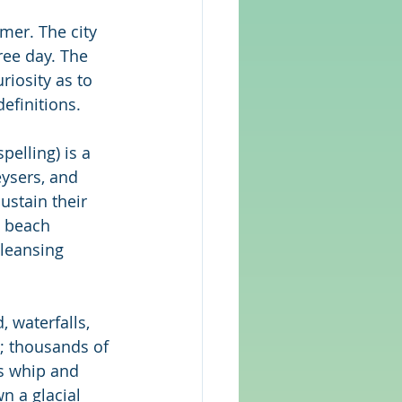
mer. The city 
ree day. The 
iosity as to 
efinitions.
spelling) is a 
ysers, and 
ustain their 
e beach 
cleansing 
 waterfalls, 
s; thousands of 
ds whip and 
n a glacial 