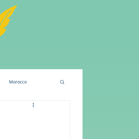
Morocco
and
USA