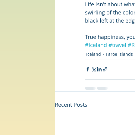
Life isn't about wh
swirling of the color
black left at the edg
True happiness, you
#Iceland
#travel
#R
Iceland
Faroe Islands
Recent Posts