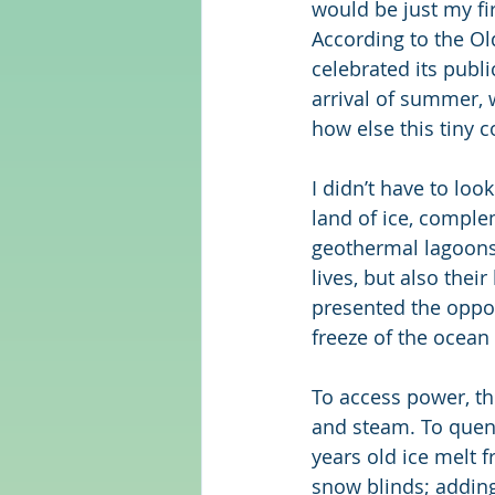
would be just my fir
According to the Ol
celebrated its publi
arrival of summer, 
how else this tiny c
I didn’t have to look 
land of ice, comple
geothermal lagoons.
lives, but also thei
presented the oppor
freeze of the ocean
To access power, the
and steam. To quench
years old ice melt f
snow blinds; adding 