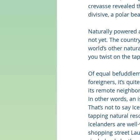
crevasse revealed t
divisive, a polar b
Naturally powered a
not yet. The country 
world’s other natur
you twist on the tap
Of equal befuddleme
foreigners, it’s qui
its remote neighbor,
In other words, an i
That’s not to say Ic
tapping natural res
Icelanders are well-
shopping street Lau