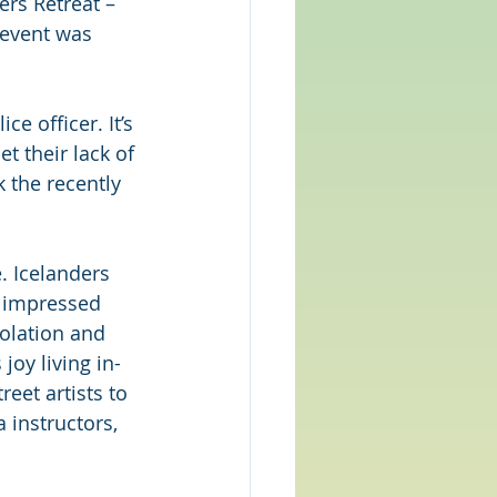
ers Retreat – 
 event was 
e officer. It’s 
t their lack of 
 the recently 
e. Icelanders 
t impressed 
solation and 
joy living in-
eet artists to 
 instructors, 