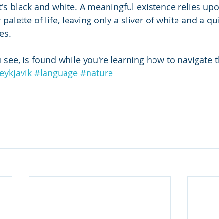
at's black and white. A meaningful existence relies up
 palette of life, leaving only a sliver of white and a q
es.
 see, is found while you're learning how to navigate t
eykjavik
#language
#nature