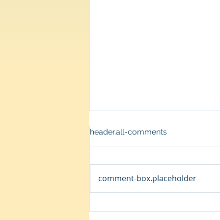
header.all-comments
K(no)w
comment-box.placeholder