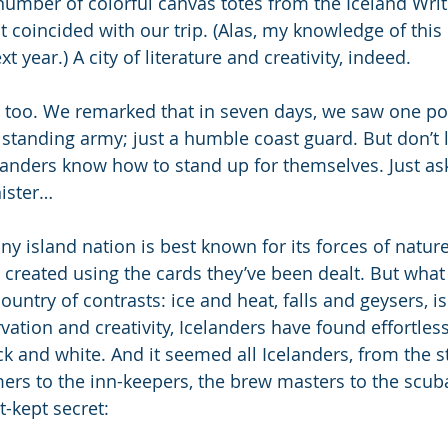
 number of colorful canvas totes from the Iceland Writ
t coincided with our trip. (Alas, my knowledge of this
 year.) A city of literature and creativity, indeed.
 too. We remarked that in seven days, we saw one polic
standing army; just a humble coast guard. But don’t le
elanders know how to stand up for themselves. Just ask
ister…
tiny island nation is best known for its forces of natur
created using the cards they’ve been dealt. But wha
untry of contrasts: ice and heat, falls and geysers, i
ation and creativity, Icelanders have found effortless 
 and white. And it seemed all Icelanders, from the str
mers to the inn-keepers, the brew masters to the scuba
t-kept secret: