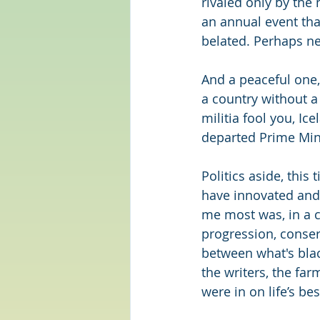
rivaled only by the
an annual event tha
belated. Perhaps next
And a peaceful one,
a country without a 
militia fool you, Ic
departed Prime Min
Politics aside, this 
have innovated and 
me most was, in a co
progression, conserv
between what's black
the writers, the far
were in on life’s bes