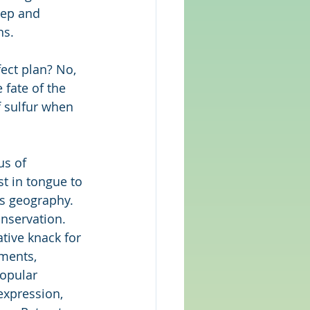
eep and 
ns.
ect plan? No, 
 fate of the 
f sulfur when 
us of 
st in tongue to 
ts geography. 
onservation. 
ative knack for 
ments, 
popular 
expression, 