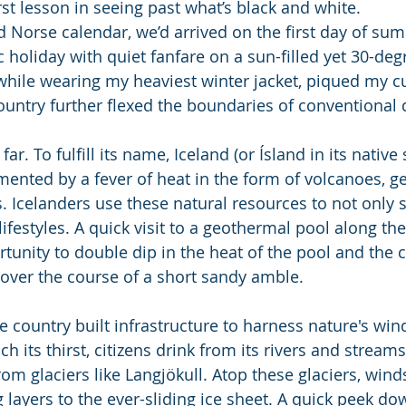
st lesson in seeing past what’s black and white.
d Norse calendar, we’d arrived on the first day of sum
c holiday with quiet fanfare on a sun-filled yet 30-deg
while wearing my heaviest winter jacket, piqued my cur
ountry further flexed the boundaries of conventional d
far. To fulfill its name, Iceland (or Ísland in its native 
mented by a fever of heat in the form of volcanoes, ge
 Icelanders use these natural resources to not only s
r lifestyles. A quick visit to a geothermal pool along th
tunity to double dip in the heat of the pool and the 
 over the course of a short sandy amble.
 country built infrastructure to harness nature's wind,
 its thirst, citizens drink from its rivers and stream
rom glaciers like Langjökull. Atop these glaciers, win
layers to the ever-sliding ice sheet. A quick peek dow