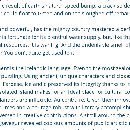
he result of earth's natural speed bump: a crack so d
ear could float to Greenland on the sloughed-off remai
nd powerful, has the mighty country mastered a perf
is fortunate for its plentiful water supply, but, like the
al resources, it is waning. And the undeniable smell o
? You don't quite get used to it.
nt is the Icelandic language. Even to the most zealo
te puzzling. Using ancient, unique characters and close
 Faroese, Icelandic preserved its integrity thanks to i
solated island makes for an ideal place for cultural c
elanders are inflexible. Au contraire. Given their innov
ources and a heritage robust with literary accomplish
versed in creative contributions. A stroll around the 
gavegur revealed copious amounts of public artistic 