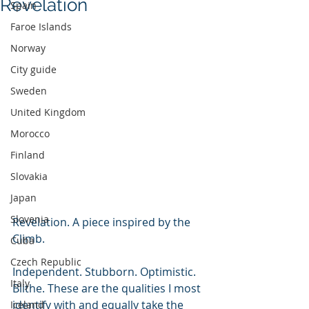
Revelation
Spain
Faroe Islands
Norway
City guide
Sweden
United Kingdom
Morocco
Finland
Slovakia
Japan
Slovenia
Revelation. A piece inspired by the 
Climb.
Cuba
Czech Republic
Independent. Stubborn. Optimistic. 
Italy
Blithe. These are the qualities I most 
identify with and equally take the 
Iceland