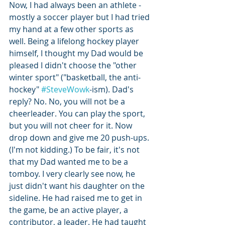
Now, I had always been an athlete - 
mostly a soccer player but I had tried 
my hand at a few other sports as 
well. Being a lifelong hockey player 
himself, I thought my Dad would be 
pleased I didn't choose the "other 
winter sport" ("basketball, the anti-
hockey" 
#SteveWowk
-ism). Dad's 
reply? No. No, you will not be a 
cheerleader. You can play the sport, 
but you will not cheer for it. Now 
drop down and give me 20 push-ups. 
(I'm not kidding.) To be fair, it's not 
that my Dad wanted me to be a 
tomboy. I very clearly see now, he 
just didn't want his daughter on the 
sideline. He had raised me to get in 
the game, be an active player, a 
contributor, a leader. He had taught 