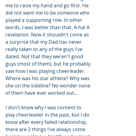
me to raise my hand and go first. He 
did not want me to be someone who 
played a supporting role. In other 
words, I was better than that. A-ha! A 
revelation. Now it shouldn't come as 
a surprise that my Dad has never 
really taken to any of the guys I've 
dated. Not that they weren't good 
guys (most of them), but he probably 
saw how I was playing cheerleader. 
Where was his star athlete? Why was 
she on the sideline? No wonder none 
of them have ever worked out...
I don't know why I was content to 
play cheerleader in the past, but I do 
know after every failed relationship, 
there are 2 things I've always come 