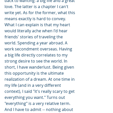
back to wanting: a big life and a great 
love. The latter is a chapter I can't 
write yet. As for the former, what this 
means exactly is hard to convey. 
What I can explain is that my heart 
would literally ache when I'd hear 
friends' stories of traveling the 
world. Spending a year abroad. A 
work secondment overseas. Having 
a big life directly correlates to my 
strong desire to see the world. In 
short, I have wanderlust. Being given 
this opportunity is the ultimate 
realization of a dream. At one time in 
my life (and in a very different 
context), I said "it's really scary to get 
everything you want." Turns out 
"everything" is a very relative term. 
And I have to admit -- nothing about 