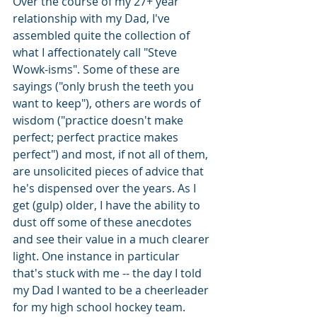
Over the course of my 27+ year 
relationship with my Dad, I've 
assembled quite the collection of 
what I affectionately call "Steve 
Wowk-isms". Some of these are 
sayings ("only brush the teeth you 
want to keep"), others are words of 
wisdom ("practice doesn't make 
perfect; perfect practice makes 
perfect") and most, if not all of them, 
are unsolicited pieces of advice that 
he's dispensed over the years. As I 
get (gulp) older, I have the ability to 
dust off some of these anecdotes 
and see their value in a much clearer 
light. One instance in particular 
that's stuck with me -- the day I told 
my Dad I wanted to be a cheerleader 
for my high school hockey team. 