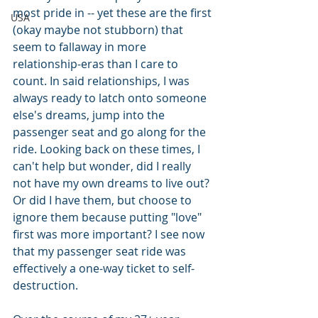
most pride in -- yet these are the first 
USA
(okay maybe not stubborn) that 
seem to fallaway in more 
relationship-eras than I care to 
count. In said relationships, I was 
always ready to latch onto someone 
else's dreams, jump into the 
passenger seat and go along for the 
ride. Looking back on these times, I 
can't help but wonder, did I really 
not have my own dreams to live out? 
Or did I have them, but choose to 
ignore them because putting "love" 
first was more important? I see now 
that my passenger seat ride was 
effectively a one-way ticket to self-
destruction.