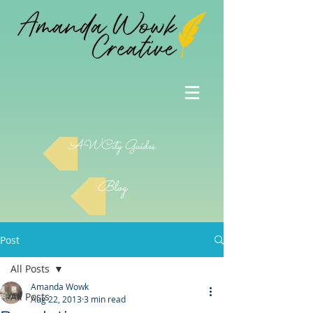
AWCity Guides
Blog
Post
All Posts
Amanda Wowk
All Posts
Aug 22, 2013
3 min read