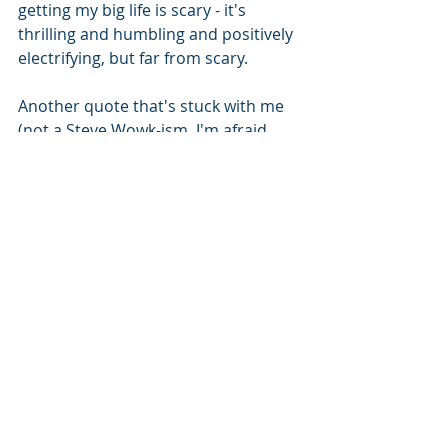
getting my big life is scary - it's 
thrilling and humbling and positively 
electrifying, but far from scary.
Another quote that's stuck with me 
(not a Steve Wowk-ism, I'm afraid, 
but character building nonetheless) -
- "you have to find one thing in your 
life that you're amazing it. Being 
mediocre at a bunch of things leads 
to a mediocre life." This experience 
has given me the opportunity to look 
at things I want to be amazing at; ask 
myself what do I enjoy - what excites 
me? It's also allowed me to block out 
the "noise" and tune in to the 
creative side I've kept stifled for so 
long. I know this revelation is the 
very beginning stages of my process, 