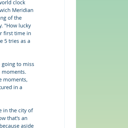
orld clock 
nwich Meridian 
ng of the 
y. "How lucky 
first time in 
 5 tries as a 
 going to miss 
e moments. 
se moments, 
ured in a 
 in the city of 
ow that's an 
ty because aside 