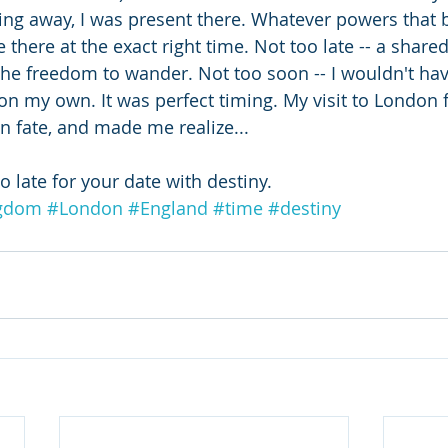
king away, I was present there. Whatever powers that 
there at the exact right time. Not too late -- a share
he freedom to wander. Not too soon -- I wouldn't ha
on my own. It was perfect timing. My visit to London f
n fate, and made me realize...
 late for your date with destiny.
ngdom
#London
#England
#time
#destiny