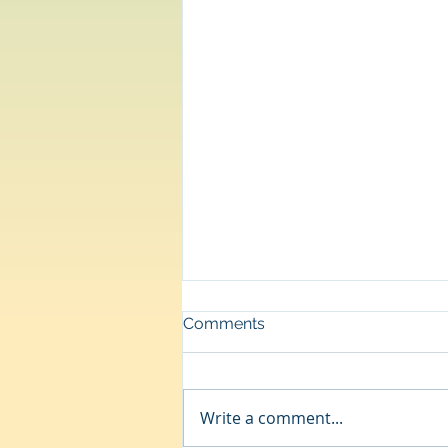
Comments
Departure
Write a comment...