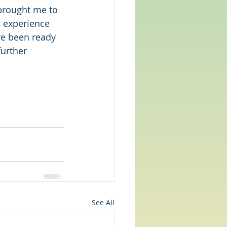
brought me to 
d experience 
ve been ready 
urther 
See All