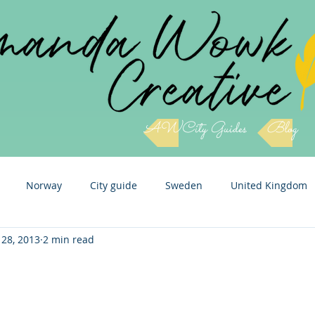
AWCity Guides
Blog
Norway
City guide
Sweden
United Kingdom
 28, 2013
2 min read
Slovenia
Cuba
Czech Republic
Italy
Icel