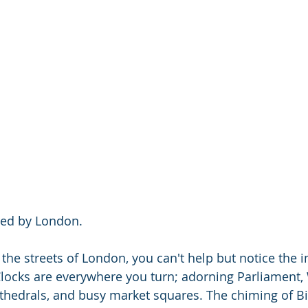
red by London.
he streets of London, you can't help but notice the 
locks are everywhere you turn; adorning Parliament,
thedrals, and busy market squares. The chiming of B