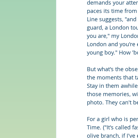
demands your attent
paces its time from 
Line suggests, "and 
guard, a London tou
you are," my London
London and you're e
young boy." How 'bou
But what's the obse
the moments that t
Stay in them awhile
those memories, wil
photo. They can't be
For a girl who is per
Time. ("It's called 
olive branch, if I've