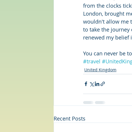
from the clocks tic
London, brought me 
wouldn't allow me t
to take the journey 
renewed my belief i
You can never be too
#travel
#UnitedKi
United Kingdom
Recent Posts