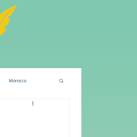
Morocco
and
USA