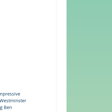
impressive 
 Westminster 
ig Ben 