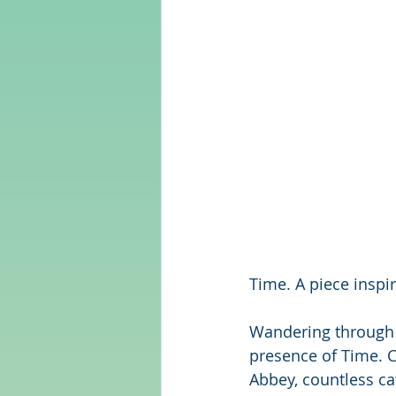
Time. A piece inspi
Wandering through t
presence of Time. C
Abbey, countless ca