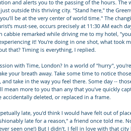
ion and alerts you to the passing of the hours. The w
just outside this thriving city. "Stand here," the Gree
you'll be at the very center of world time." The changi
rist's must-see, occurs precisely at 11:30 AM each da
 cabbie remarked while driving me to my hotel, "your 
xperiencing it! You're doing in one shot, what took me
t that? Timing is everything, I replied.
ssion with Time, London? In a world of "hurry", you're
ake your breath away. Take some time to notice thos
, and take in the way you feel there. Some day -- tho
l mean more to you than any that you've quickly capt
 accidentally deleted, or replaced in a frame.
petually late, you'd think I would have felt out of place
fashionably late for a reason," a friend once told me. N
 ever seen one!) But I didn't. I fell in love with that ci