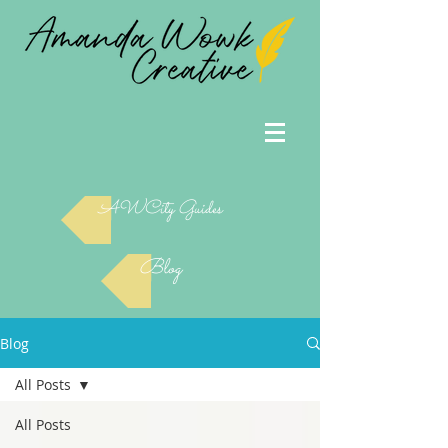
AWCity Guides
Blog
Blog
All Posts
All Posts