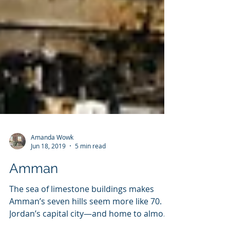
Amanda Wowk
Jun 18, 2019
5 min read
Amman
The sea of limestone buildings makes
Amman’s seven hills seem more like 70.