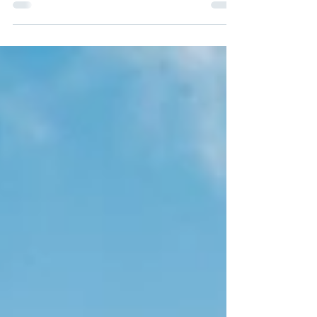
Jordan’s capital city—and home to almost
half of the...