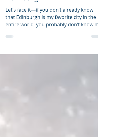
Amanda Wowk
Apr 1, 2019
7 min read
Edinburgh
Let’s face it—if you don’t already know
that Edinburgh is my favorite city in the
entire world, you probably don’t know me
at all. Touted...