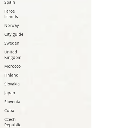
Spain
Faroe
Islands
Norway
City guide
Sweden
United
Kingdom
Morocco
Finland
Slovakia
Japan
Slovenia
Cuba
Czech
Republic