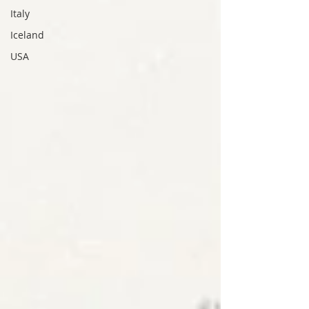
Italy
Iceland
USA