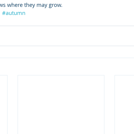
ows where they may grow.
l
#autumn