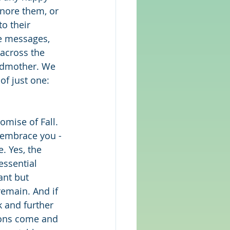
gnore them, or 
o their 
e messages, 
across the 
andmother. We 
f just one: 
omise of Fall. 
 embrace you - 
. Yes, the 
essential 
ant but 
remain. And if 
k and further 
asons come and 