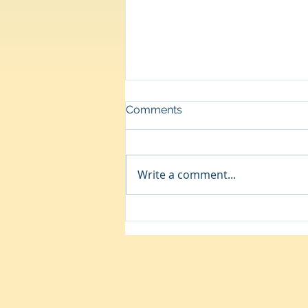
Comments
Up
Write a comment...