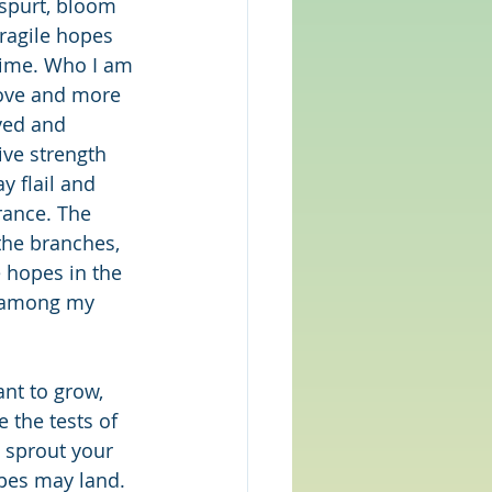
spurt, bloom 
ragile hopes 
time. Who I am 
love and more 
rved and 
ive strength 
y flail and 
rance. The 
he branches, 
e hopes in the 
y among my 
nt to grow, 
 the tests of 
 sprout your 
pes may land. 