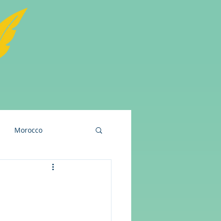
Morocco
and
USA