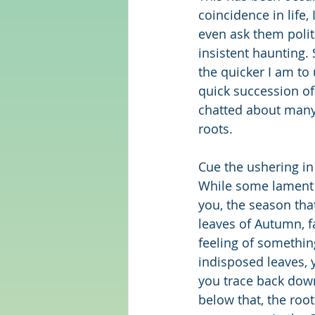
coincidence in life,
even ask them polit
insistent haunting.
the quicker I am to
quick succession of
chatted about many 
roots.
Cue the ushering in
While some lament 
you, the season tha
leaves of Autumn, fa
feeling of somethin
indisposed leaves, y
you trace back down
below that, the root