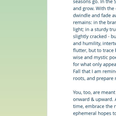
seasons go. In the
and grow. With the 
dwindle and fade aw
remains: in the bra
light; in a sturdy t
slightly cracked - b
and humility, inter
flutter, but to trac
wise and mystic po
for what only appear
Fall that I am remi
roots, and prepare
You, too, are meant
onward & upward. An
time, embrace the n
ephemeral hopes to