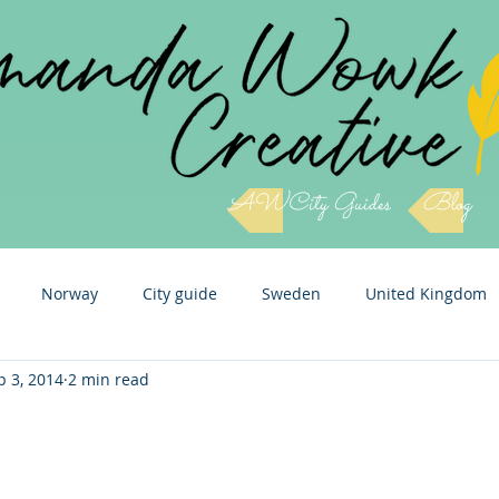
AWCity Guides
Blog
Norway
City guide
Sweden
United Kingdom
p 3, 2014
2 min read
Slovenia
Cuba
Czech Republic
Italy
Icel