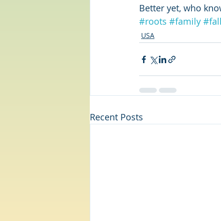
Better yet, who kn
#roots
#family
#fal
USA
Recent Posts