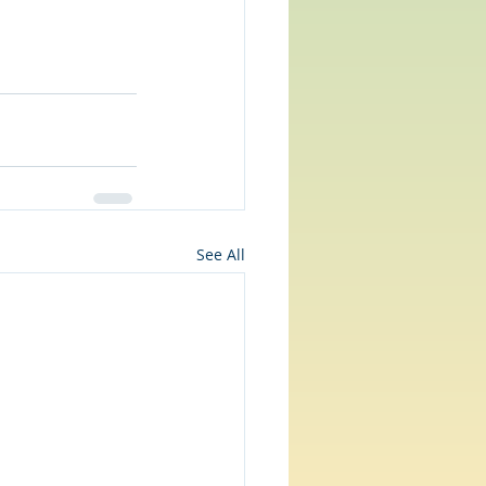
See All