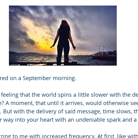
pired on a September morning.
feeling that the world spins a little slower with the de
? A moment, that until it arrives, would otherwise s
. But with the delivery of said message, time slows, t
ir way into your heart with an undeniable spark and a 
ing to me with increased frequency. At first, like wit