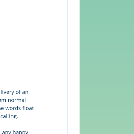
livery of an 
eem normal 
he words float 
calling.
h any happy 