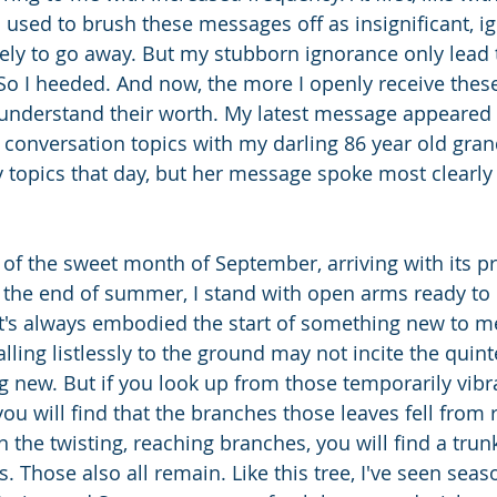
 I used to brush these messages off as insignificant, i
ely to go away. But my stubborn ignorance only lead t
 So I heeded. And now, the more I openly receive thes
 understand their worth. My latest message appeared 
 conversation topics with my darling 86 year old gr
topics that day, but her message spoke most clearly o
 of the sweet month of September, arriving with its pr
the end of summer, I stand with open arms ready to
t's always embodied the start of something new to me
lling listlessly to the ground may not incite the quint
g new. But if you look up from those temporarily vibr
ou will find that the branches those leaves fell from 
 the twisting, reaching branches, you will find a trun
s. Those also all remain. Like this tree, I've seen se