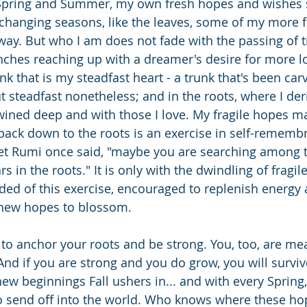
 Spring and Summer, my own fresh hopes and wishes 
changing seasons, like the leaves, some of my more f
ay. But who I am does not fade with the passing of 
nches reaching up with a dreamer's desire for more 
runk that is my steadfast heart - a trunk that's been ca
ut steadfast nonetheless; and in the roots, where I der
twined deep and with those I love. My fragile hopes ma
e back down to the roots is an exercise in self-rememb
et Rumi once said, "maybe you are searching among t
s in the roots." It is only with the dwindling of fragil
nded of this exercise, encouraged to replenish energ
 new hopes to blossom.
 to anchor your roots and be strong. You, too, are mea
d if you are strong and you do grow, you will survive
ew beginnings Fall ushers in... and with every Spring,
 send off into the world. Who knows where these ho