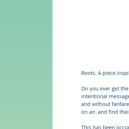
Roots. A piece ins
Do you ever get the 
intentional message
and without fanfare
on air, and find the
This has been occurr