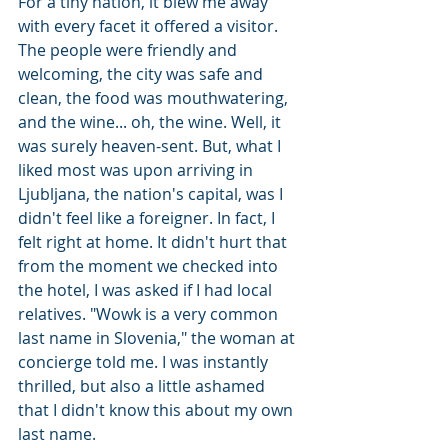
For a tiny nation, it blew me away 
with every facet it offered a visitor. 
The people were friendly and 
welcoming, the city was safe and 
clean, the food was mouthwatering, 
and the wine... oh, the wine. Well, it 
was surely heaven-sent. But, what I 
liked most was upon arriving in 
Ljubljana, the nation's capital, was I 
didn't feel like a foreigner. In fact, I 
felt right at home. It didn't hurt that 
from the moment we checked into 
the hotel, I was asked if I had local 
relatives. "Wowk is a very common 
last name in Slovenia," the woman at 
concierge told me. I was instantly 
thrilled, but also a little ashamed 
that I didn't know this about my own 
last name. 