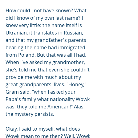
How could I not have known? What 
did I know of my own last name? I 
knew very little: the name itself is 
Ukranian, it translates in Russian, 
and that my grandfather's parents 
bearing the name had immigrated 
from Poland. But that was all I had. 
When I've asked my grandmother, 
she's told me that even she couldn't 
provide me with much about my 
great-grandparents' lives. "Honey," 
Gram said, "when I asked your 
Papa's family what nationality Wowk 
was, they told me American!" Alas, 
the mystery persists.
Okay, I said to myself, what does 
Wowk mean to me then? Well, Wowk 