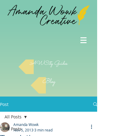
AWCity Guides
Blog
Post
All Posts
Amanda Wowk
All Posts
Nov 5, 2013
3 min read