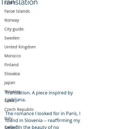
Translation
Spain
Faroe Islands
Norway
City guide
Sweden
United Kingdom
Morocco
Finland
Slovakia
Japan
Slovenia
Translation. A piece inspired by 
Ljubljana.
Cuba
Czech Republic
The romance I looked for in Paris, I 
Italy
found in Slovenia -- reaffirming my 
belief in the beauty of no 
Iceland