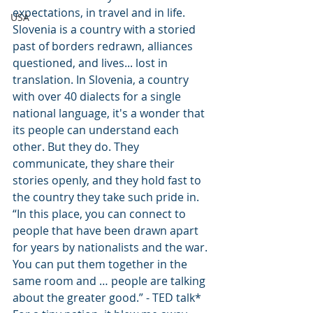
expectations, in travel and in life. 
USA
Slovenia is a country with a storied 
past of borders redrawn, alliances 
questioned, and lives... lost in 
translation. In Slovenia, a country 
with over 40 dialects for a single 
national language, it's a wonder that 
its people can understand each 
other. But they do. They 
communicate, they share their 
stories openly, and they hold fast to 
the country they take such pride in. 
“In this place, you can connect to 
people that have been drawn apart 
for years by nationalists and the war. 
You can put them together in the 
same room and … people are talking 
about the greater good.” - TED talk* 