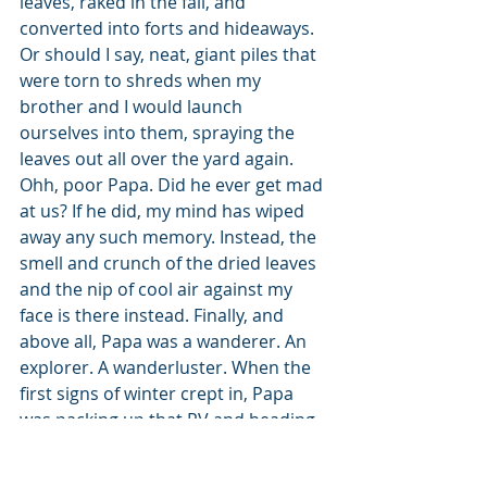
leaves, raked in the fall, and 
converted into forts and hideaways. 
Or should I say, neat, giant piles that 
were torn to shreds when my 
brother and I would launch 
ourselves into them, spraying the 
leaves out all over the yard again. 
Ohh, poor Papa. Did he ever get mad 
at us? If he did, my mind has wiped 
away any such memory. Instead, the 
smell and crunch of the dried leaves 
and the nip of cool air against my 
face is there instead. Finally, and 
above all, Papa was a wanderer. An 
explorer. A wanderluster. When the 
first signs of winter crept in, Papa 
was packing up that RV and heading 
south faster than Gram ever liked. 
But that was him. Papa did things his 