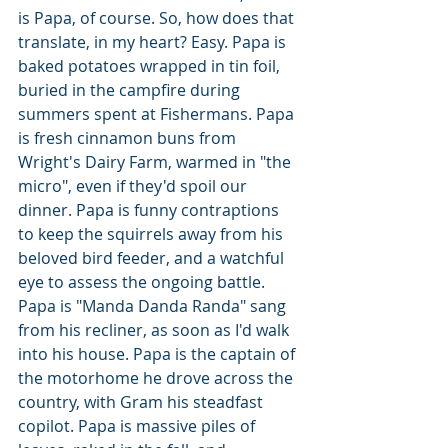
is Papa, of course. So, how does that 
translate, in my heart? Easy. Papa is 
baked potatoes wrapped in tin foil, 
buried in the campfire during 
summers spent at Fishermans. Papa 
is fresh cinnamon buns from 
Wright's Dairy Farm, warmed in "the 
micro", even if they'd spoil our 
dinner. Papa is funny contraptions 
to keep the squirrels away from his 
beloved bird feeder, and a watchful 
eye to assess the ongoing battle. 
Papa is "Manda Danda Randa" sang 
from his recliner, as soon as I'd walk 
into his house. Papa is the captain of 
the motorhome he drove across the 
country, with Gram his steadfast 
copilot. Papa is massive piles of 