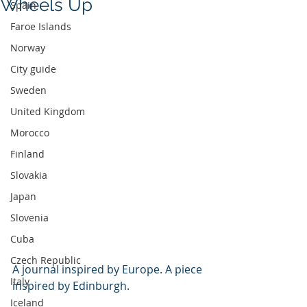
Wheels Up
Spain
Faroe Islands
Norway
City guide
Sweden
United Kingdom
Morocco
Finland
Slovakia
Japan
Slovenia
Cuba
Czech Republic
A journal inspired by Europe. A piece 
Italy
inspired by Edinburgh.
Iceland