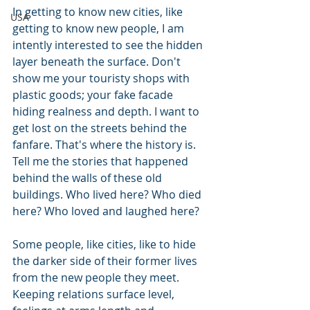
In getting to know new cities, like 
USA
getting to know new people, I am 
intently interested to see the hidden 
layer beneath the surface. Don't 
show me your touristy shops with 
plastic goods; your fake facade 
hiding realness and depth. I want to 
get lost on the streets behind the 
fanfare. That's where the history is. 
Tell me the stories that happened 
behind the walls of these old 
buildings. Who lived here? Who died 
here? Who loved and laughed here?
Some people, like cities, like to hide 
the darker side of their former lives 
from the new people they meet. 
Keeping relations surface level, 