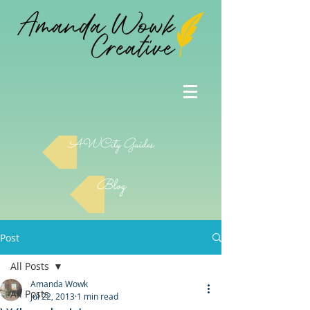
AWCity Guides
Blog
Post
All Posts
Amanda Wowk
All Posts
Jul 22, 2013
1 min read