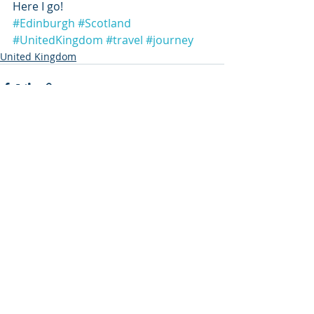
Here I go!
#Edinburgh
#Scotland
#UnitedKingdom
#travel
#journey
United Kingdom
Recent Posts
See All