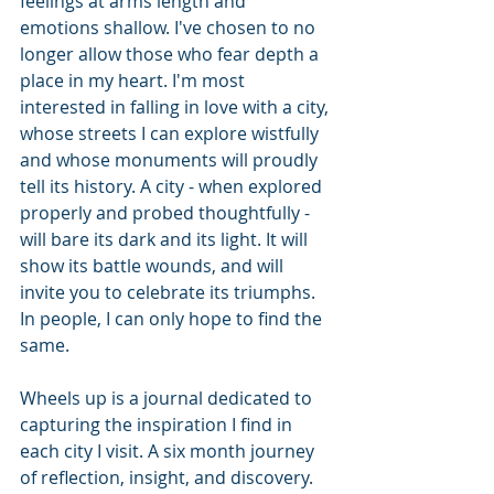
feelings at arms length and 
emotions shallow. I've chosen to no 
longer allow those who fear depth a 
place in my heart. I'm most 
interested in falling in love with a city, 
whose streets I can explore wistfully 
and whose monuments will proudly 
tell its history. A city - when explored 
properly and probed thoughtfully - 
will bare its dark and its light. It will 
show its battle wounds, and will 
invite you to celebrate its triumphs. 
In people, I can only hope to find the 
same.
Wheels up is a journal dedicated to 
capturing the inspiration I find in 
each city I visit. A six month journey 
of reflection, insight, and discovery. 